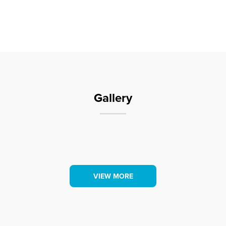
Book early to secure your group accommodation.
Some facilities at this park include-
– Cabin and Motel accommodation (no
camping/caravan sites)
– Conference Centre
Gallery
– Swimming Pool
– BBQ area
VIEW MORE