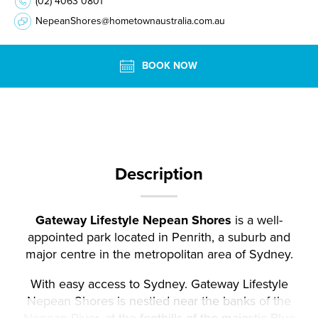
(02) 4063 0801
NepeanShores@hometownaustralia.com.au
BOOK NOW
Description
Gateway Lifestyle Nepean Shores
is a well-
appointed park located in Penrith, a suburb and
major centre in the metropolitan area of Sydney.
With easy access to Sydney. Gateway Lifestyle
Nepean Shores is nestled near the banks of the