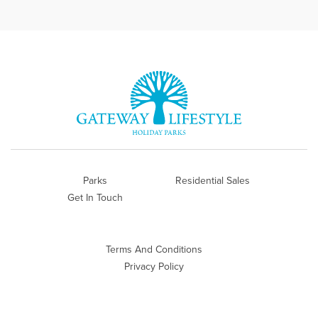
Parks
Residential Sales
Get In Touch
Terms And Conditions
Privacy Policy