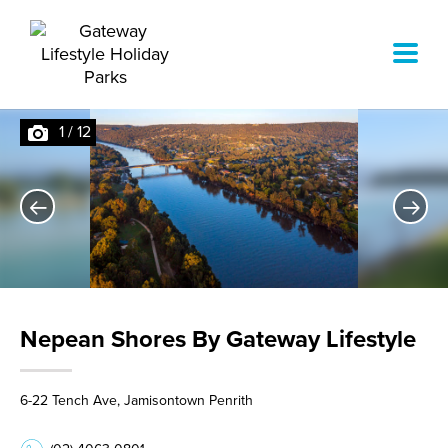
1
/
12
Nepean Shores By Gateway Lifestyle
6-22 Tench Ave, Jamisontown Penrith