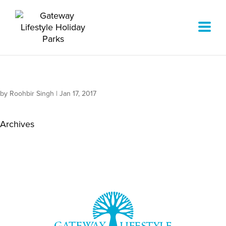
by
Roohbir Singh
|
Jan 17, 2017
Archives