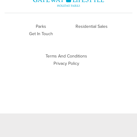
Parks
Residential Sales
Get In Touch
Terms And Conditions
Privacy Policy