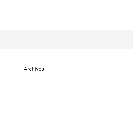
Archives