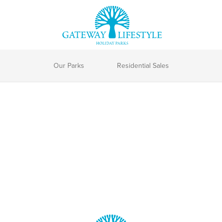
Our Parks
Residential Sales