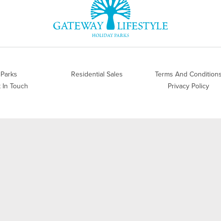
Parks
Residential Sales
Terms And Condition
 In Touch
Privacy Policy