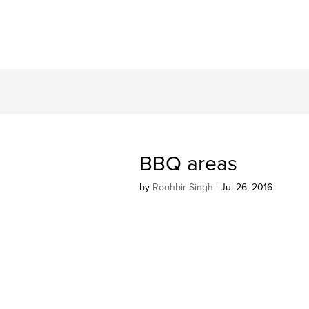
BBQ areas
by
Roohbir Singh
|
Jul 26, 2016