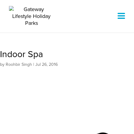
Indoor Spa
by
Roohbir Singh
|
Jul 26, 2016