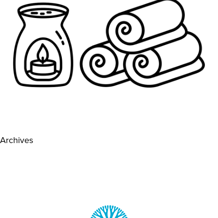
Archives