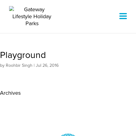
Playground
by
Roohbir Singh
|
Jul 26, 2016
Archives