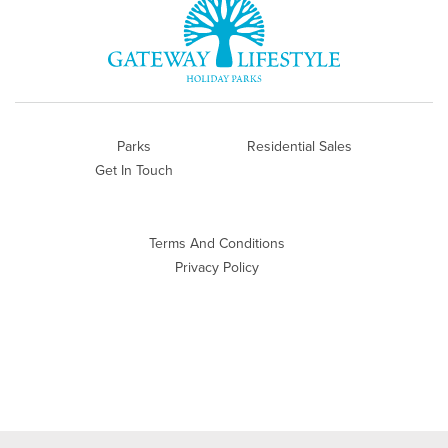
Parks
Residential Sales
Get In Touch
Terms And Conditions
Privacy Policy